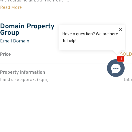
with garaging at both the front ...
Read More
Domain Property
Group
Email Domain
Price
SOLD
Property information
Land size approx. (sqm)
585
Request more information
Request
Resources
Building & Pest Report
View
Make An Offer
Offer