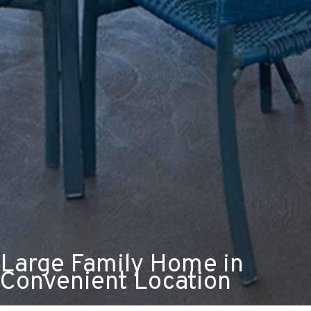
Large Family Home in
Convenient Location