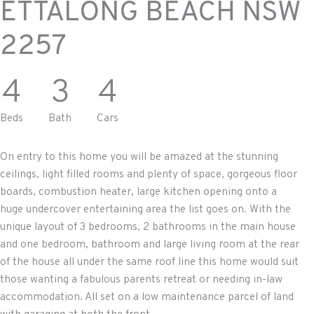
ETTALONG BEACH
NSW
2257
4
3
4
Beds
Bath
Cars
On entry to this home you will be amazed at the stunning
ceilings, light filled rooms and plenty of space, gorgeous floor
boards, combustion heater, large kitchen opening onto a
huge undercover entertaining area the list goes on. With the
unique layout of 3 bedrooms, 2 bathrooms in the main house
and one bedroom, bathroom and large living room at the rear
of the house all under the same roof line this home would suit
those wanting a fabulous parents retreat or needing in-law
accommodation. All set on a low maintenance parcel of land