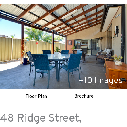
+
10
Images
Brochure
Floor Plan
48 Ridge Street,