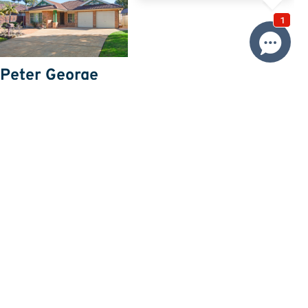
Peter George
Email Agent
Price
SOLD
Property information
Land size approx. (sqm)
550
Request more information
Request
Resources
Building & Pest Report
View
Make An Offer
Offer