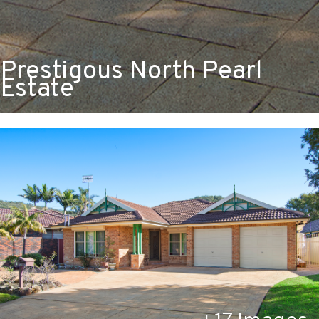
Prestigous North Pearl
Estate