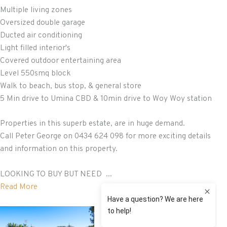
Multiple living zones
Oversized double garage
Ducted air conditioning
Light filled interior's
Covered outdoor entertaining area
Level 550smq block
Walk to beach, bus stop, & general store
5 Min drive to Umina CBD & 10min drive to Woy Woy station
Properties in this superb estate, are in huge demand.
Call Peter George on 0434 624 098 for more exciting details
and information on this property.
LOOKING TO BUY BUT NEED ...
Read More