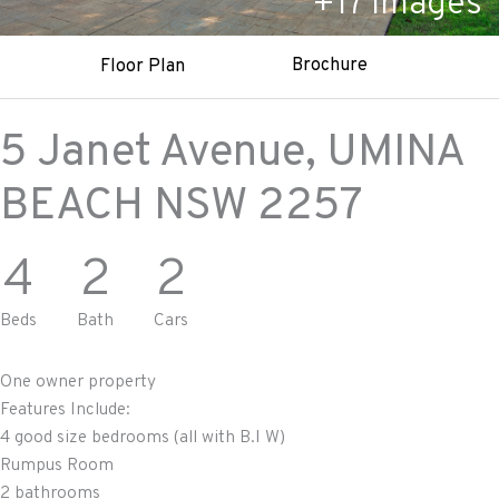
+
17
Images
Brochure
Floor Plan
5 Janet Avenue,
UMINA
BEACH
NSW
2257
4
2
2
Beds
Bath
Cars
One owner property
Features Include:
4 good size bedrooms (all with B.I W)
Rumpus Room
2 bathrooms