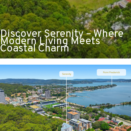
Discover Serenity – Where
Modern Living Meets
Coastal Charm