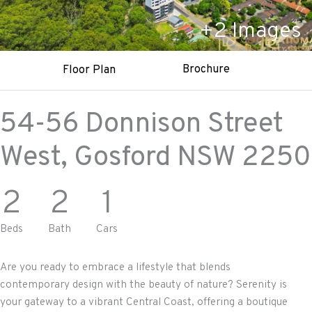
+
2
Images
Brochure
Floor Plan
54-56 Donnison Street
West,
Gosford
NSW
2250
2
2
1
Beds
Bath
Cars
Are you ready to embrace a lifestyle that blends
contemporary design with the beauty of nature? Serenity is
your gateway to a vibrant Central Coast, offering a boutique