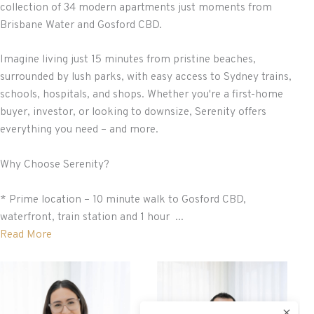
collection of 34 modern apartments just moments from
Brisbane Water and Gosford CBD.
Imagine living just 15 minutes from pristine beaches,
surrounded by lush parks, with easy access to Sydney trains,
schools, hospitals, and shops. Whether you're a first-home
buyer, investor, or looking to downsize, Serenity offers
everything you need – and more.
Why Choose Serenity?
* Prime location – 10 minute walk to Gosford CBD,
waterfront, train station and 1 hour ...
Read More