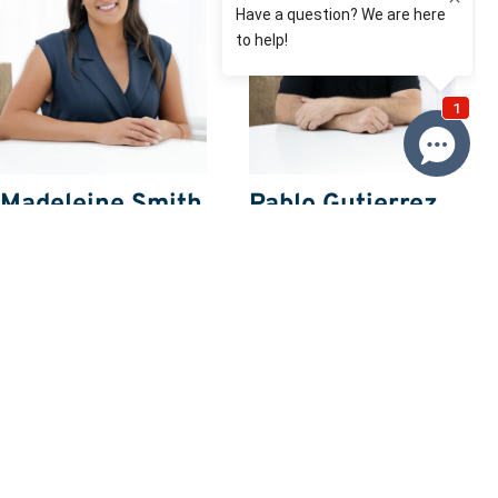
Madeleine Smith
Pablo Gutierrez
0416 114 712
0408 028 028
Email Madeleine
Email Pablo
Price
SOLD $738,300
Property information
Request more information
Request
Resources