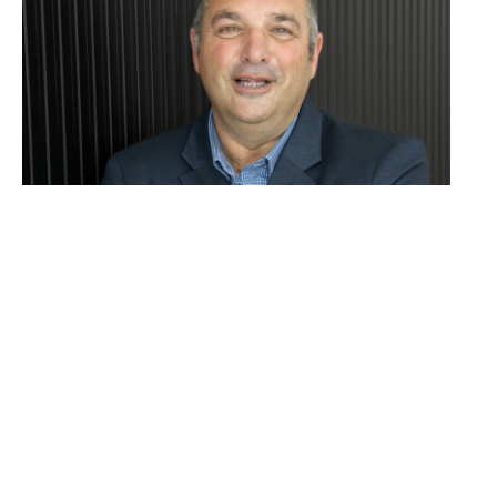
Rob Khoury