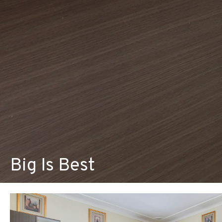
Big Is Best