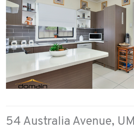
54 Australia Avenue,
UM