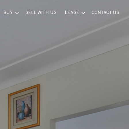
BUY
SELL WITH US
LEASE
CONTACT US