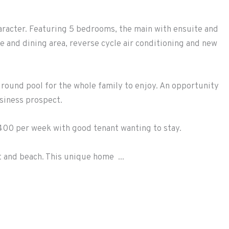
aracter. Featuring 5 bedrooms, the main with ensuite and
e and dining area, reverse cycle air conditioning and new
ground pool for the whole family to enjoy. An opportunity
siness prospect.
400 per week with good tenant wanting to stay.
t and beach. This unique home ...