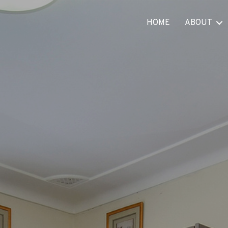
HOME
ABOUT