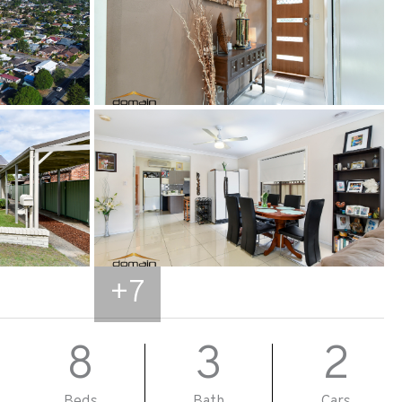
+
7
8
3
2