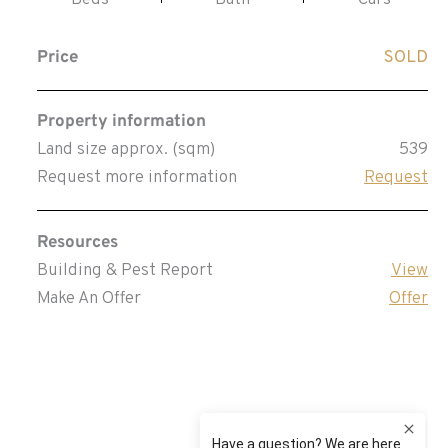
Beds
Bath
Cars
Price
SOLD
Property information
Land size approx. (sqm)
539
Request more information
Request
Resources
Building & Pest Report
View
Make An Offer
Offer