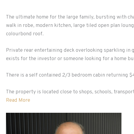
The ultimate home for the large family, bursting with ch
walk in robe, modern kitchen, large tiled open plan loung
colourbond roof.
Private rear entertaining deck overlooking sparkling in 
exists for the investor or someone looking for a home bu
There is a self contained 2/3 bedroom cabin returning $
The property is located close to shops, schools, transpor
Read More