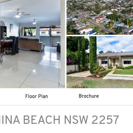
Brochure
Floor Plan
INA BEACH
NSW
2257