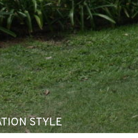
TION STYLE