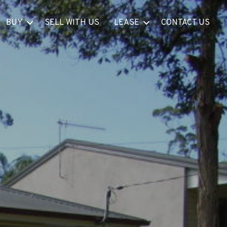
BUY
SELL WITH US
LEASE
CONTACT US