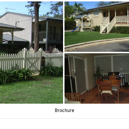
Brochure