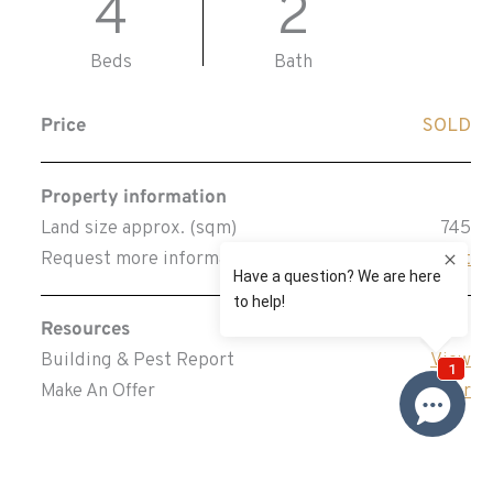
4
2
Beds
Bath
Price
SOLD
Property information
Land size approx. (sqm)
745
Request more information
Request
Resources
Building & Pest Report
View
Make An Offer
Offer