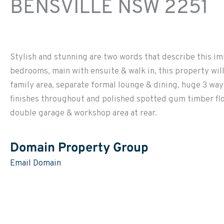
BENSVILLE
NSW
2251
Stylish and stunning are two words that describe this im
bedrooms, main with ensuite & walk in, this property wi
family area, separate formal lounge & dining, huge 3 w
finishes throughout and polished spotted gum timber floor
double garage & workshop area at rear.
Domain Property Group
Email Domain