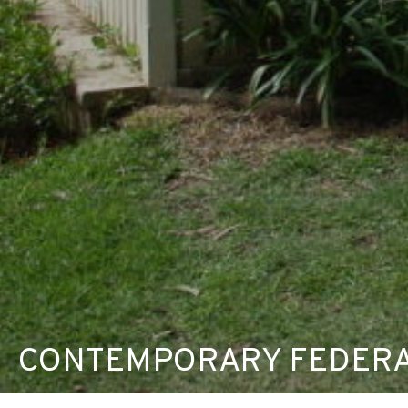
CONTEMPORARY FEDERA