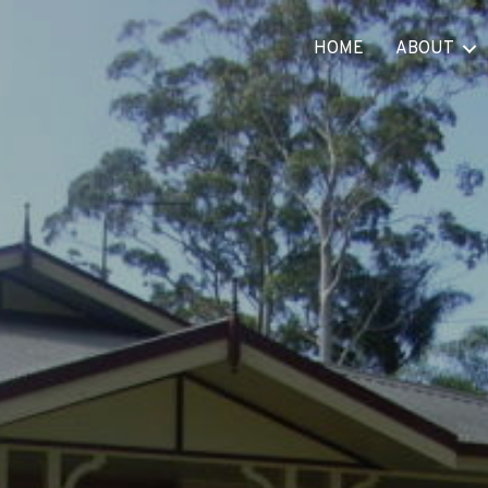
HOME
ABOUT