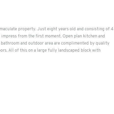
maculate property. Just eight years old and consisting of 4
ll impress from the first moment. Open plan kitchen and
ay bathroom and outdoor area are complimented by quality
s. All of this on a large fully landscaped block with