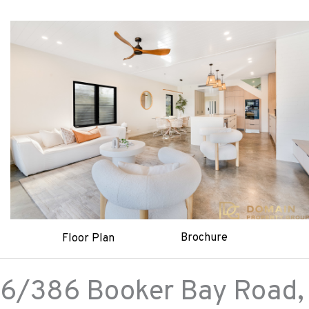
Brochure
Floor Plan
6/386 Booker Bay Road,