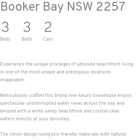
Booker Bay
NSW
2257
3
3
2
Beds
Bath
Cars
Experience the unique privileges of absolute beachfront living
in one of the most unique and prestigious locations
imaginable.
Meticulously crafted this brand new luxury townhouse enjoys
spectacular uninterrupted water views across the bay and
beyond with a white sandy beachfront and crystal clear
waters directly at your doorstep.
The clever design using eco-friendly materials with natural