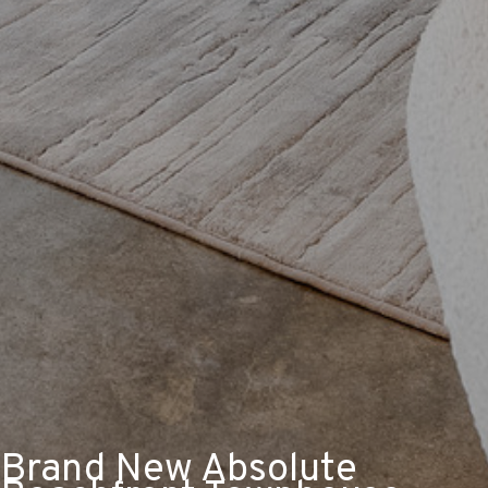
Brand New Absolute