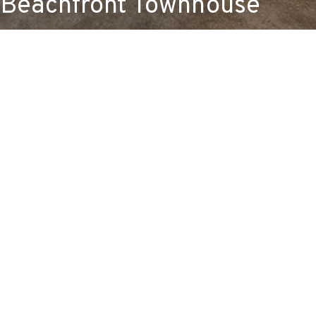
Beachfront Townhouse