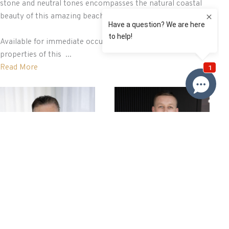
stone and neutral tones encompasses the natural coastal
beauty of this amazing beachside location.
Available for immediate occupation, direct beachfront
properties of this ...
Read More
Brian Roy
Nathan Baker