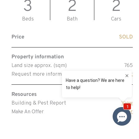
3
2
2
Beds
Bath
Cars
Price
SOLD
Property information
Land size approx. (sqm)
765
Request more information
Request
Resources
Building & Pest Report
View
Make An Offer
Offer