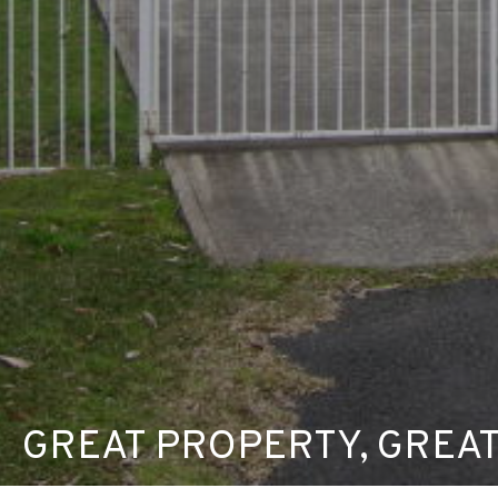
GREAT PROPERTY, GREAT