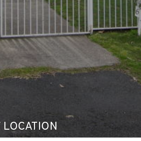
 LOCATION