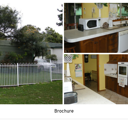
Brochure