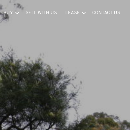
BUY
SELL WITH US
LEASE
CONTACT US