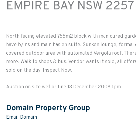
EMPIRE BAY
NSW
2257
North facing elevated 765m2 block with manicured garde
have b/ins and main has en suite. Sunken lounge, formal 
covered outdoor area with automated Vergola roof. There
more. Walk to shops & bus. Vendor wants it sold, all offe
sold on the day. Inspect Now.
Auction on site wet or fine 13 December 2008 1pm
Domain Property Group
Email Domain