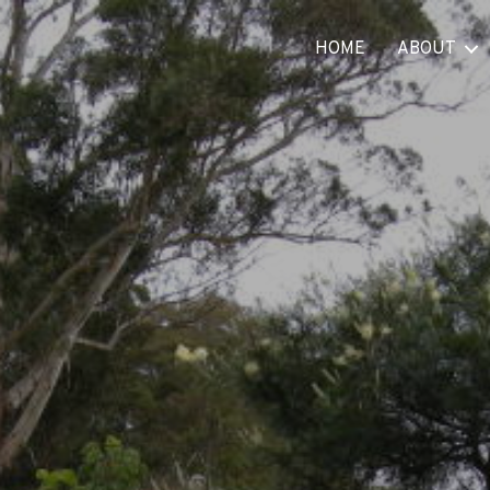
HOME
ABOUT