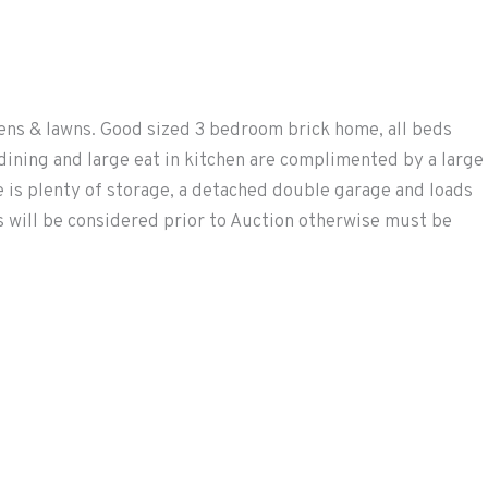
ns & lawns. Good sized 3 bedroom brick home, all beds
dining and large eat in kitchen are complimented by a large
 is plenty of storage, a detached double garage and loads
rs will be considered prior to Auction otherwise must be