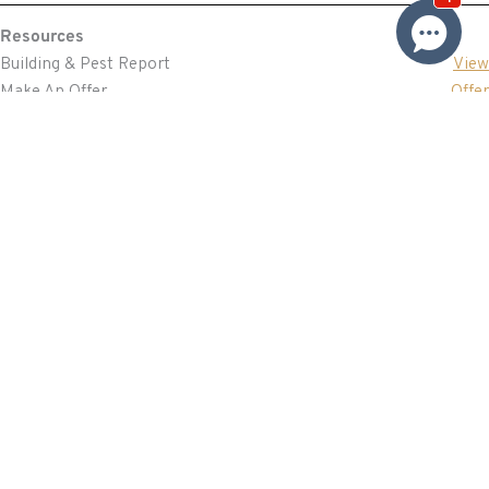
Resources
Building & Pest Report
View
Make An Offer
Offer