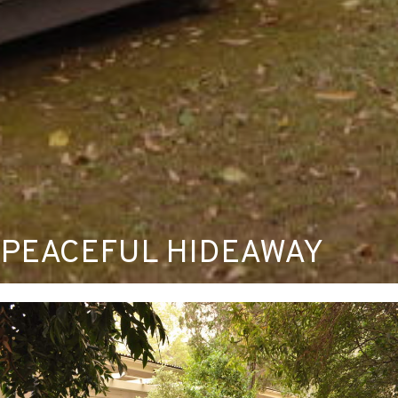
PEACEFUL HIDEAWAY