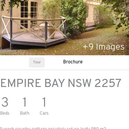
+
9
Images
Brochure
Tour
EMPIRE BAY
NSW
2257
3
1
1
Beds
Bath
Cars