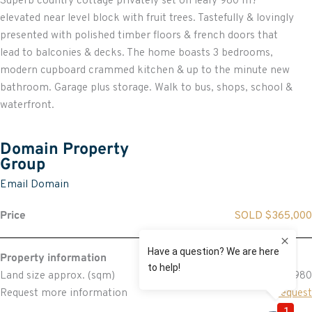
Superb country cottage privately set on leafy 980 m?
elevated near level block with fruit trees. Tastefully & lovingly
presented with polished timber floors & french doors that
lead to balconies & decks. The home boasts 3 bedrooms,
modern cupboard crammed kitchen & up to the minute new
bathroom. Garage plus storage. Walk to bus, shops, school &
waterfront.
Domain Property
Group
Email Domain
Price
SOLD $365,000
Property information
Land size approx. (sqm)
980
Request more information
Request