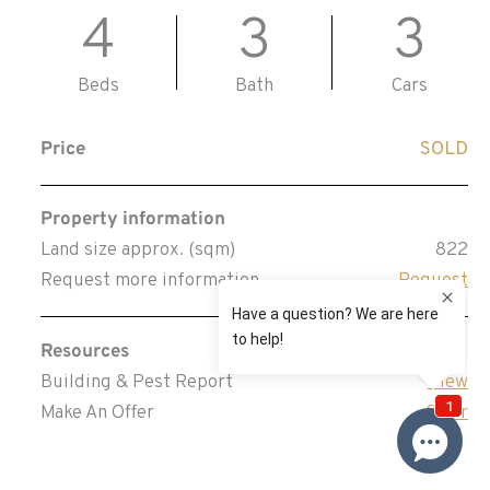
4
3
3
Beds
Bath
Cars
Price
SOLD
Property information
Land size approx. (sqm)
822
Request more information
Request
Resources
Building & Pest Report
View
Make An Offer
Offer