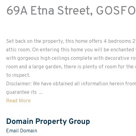
69A Etna Street,
GOSF
Set back on the property, this home offers 4 bedrooms 2 
attic room. On entering this home you will be enchanted 
with gorgeous high ceilings complete with decorative ros
room and a large garden, there is plenty of room for the
to inspect.
Disclaimer: We have obtained all information herein from
guarantee its ...
Read More
Domain Property Group
Email Domain