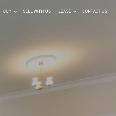
BUY
SELL WITH US
LEASE
CONTACT US