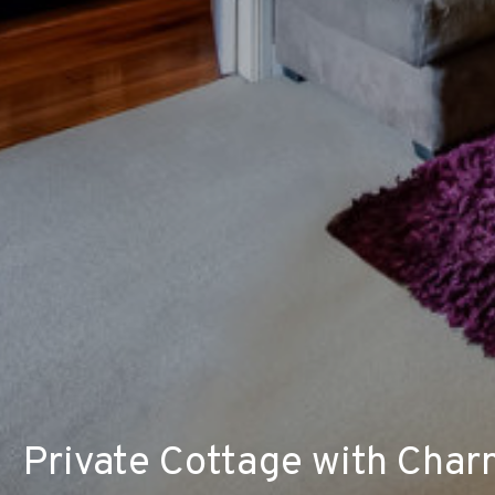
Private Cottage with Char