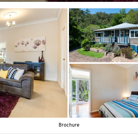
Brochure