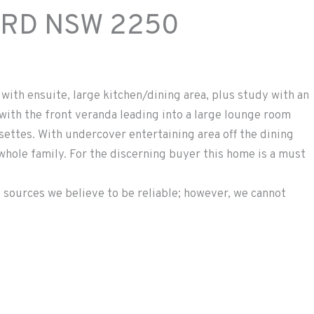
ORD
NSW
2250
with ensuite, large kitchen/dining area, plus study with an
with the front veranda leading into a large lounge room
ettes. With undercover entertaining area off the dining
 whole family. For the discerning buyer this home is a must
 sources we believe to be reliable; however, we cannot