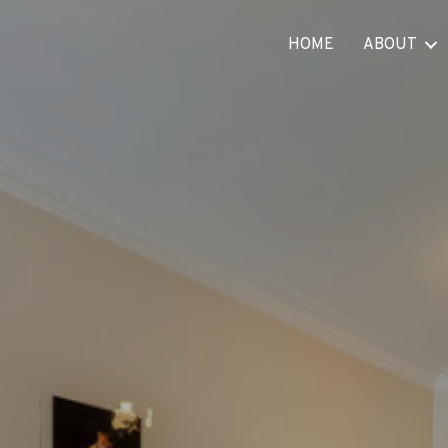
HOME
ABOUT