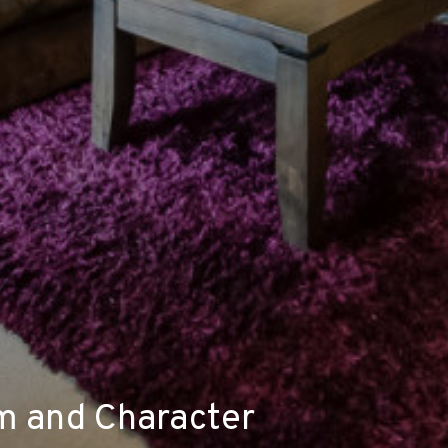
m and Character