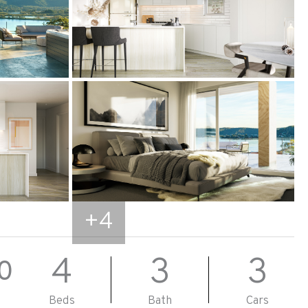
+
4
4
3
3
0
Beds
Bath
Cars