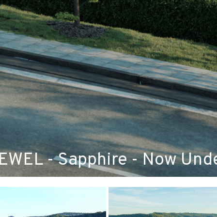
WEL - Sapphire - Now Unde