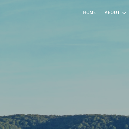
HOME
ABOUT