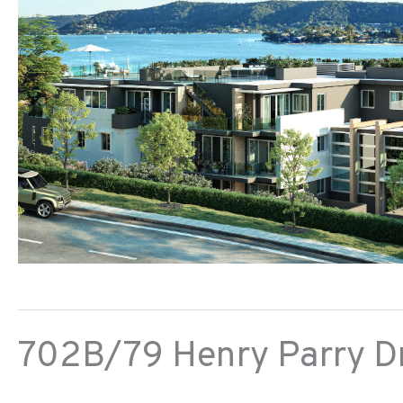
702B/79 Henry Parry Dr