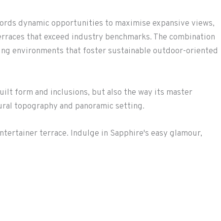
ffords dynamic opportunities to maximise expansive views,
terraces that exceed industry benchmarks. The combination
ving environments that foster sustainable outdoor-oriented
uilt form and inclusions, but also the way its master
tural topography and panoramic setting.
ntertainer terrace. Indulge in Sapphire's easy glamour,