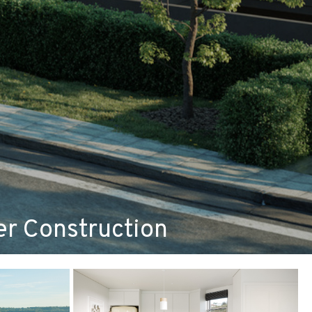
r Construction