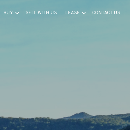
BUY
SELL WITH US
LEASE
CONTACT US