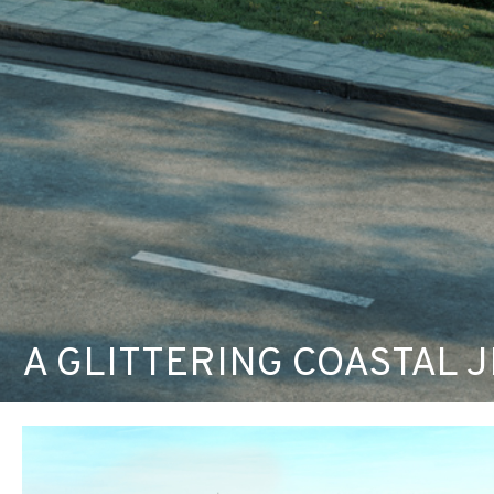
A GLITTERING COASTAL JE