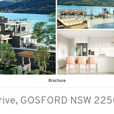
Brochure
ive,
GOSFORD
NSW
225