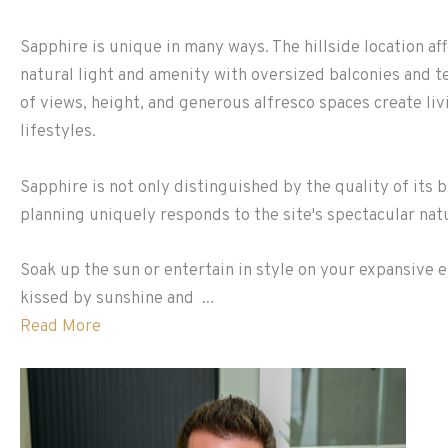
Sapphire is unique in many ways. The hillside location a
natural light and amenity with oversized balconies and 
of views, height, and generous alfresco spaces create li
lifestyles.
Sapphire is not only distinguished by the quality of its b
planning uniquely responds to the site's spectacular na
Soak up the sun or entertain in style on your expansive e
kissed by sunshine and ...
Read More