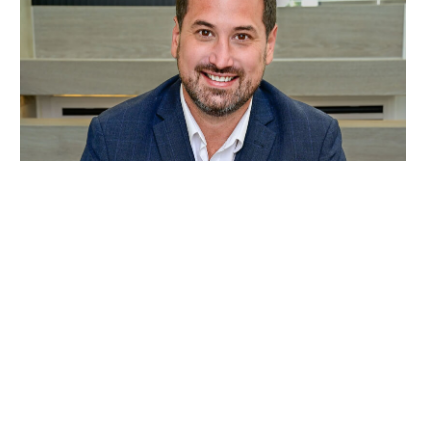
David Roy