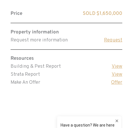
Price
SOLD $1,650,000
Property information
Request more information
Request
Resources
Building & Pest Report
View
Strata Report
View
Make An Offer
Offer